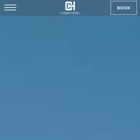
BOOK
EL