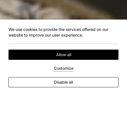
We use cookies to provide the services offered on our
website to improve our user experience.
Allow all
Customize
EXPLORE MORE
Disable all
2
Guests