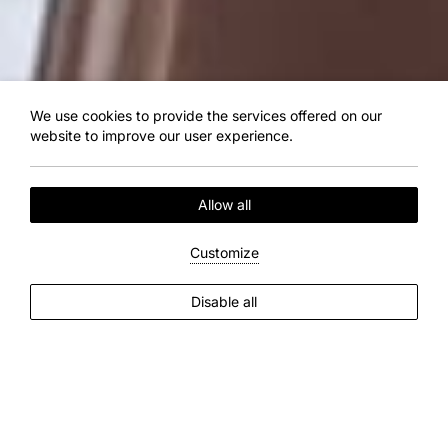
We use cookies to provide the services offered on our
website to improve our user experience.
Allow all
Customize
EXPLORE MORE
Disable all