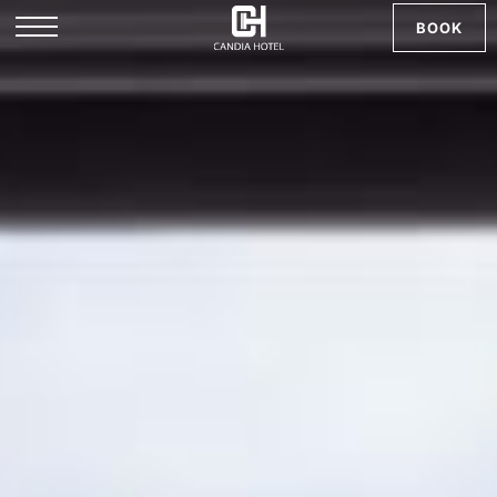
BOOK
EL